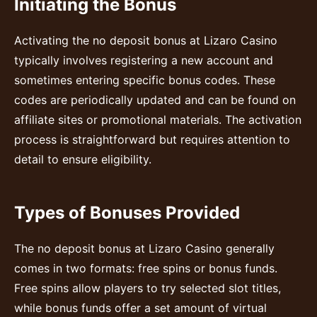
Initiating the Bonus
Activating the no deposit bonus at Lizaro Casino
typically involves registering a new account and
sometimes entering specific bonus codes. These
codes are periodically updated and can be found on
affiliate sites or promotional materials. The activation
process is straightforward but requires attention to
detail to ensure eligibility.
Types of Bonuses Provided
The no deposit bonus at Lizaro Casino generally
comes in two formats: free spins or bonus funds.
Free spins allow players to try selected slot titles,
while bonus funds offer a set amount of virtual