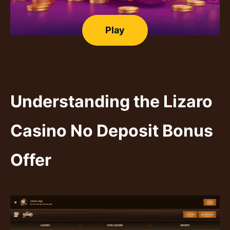
Play
Understanding the Lizaro
Casino No Deposit Bonus
Offer