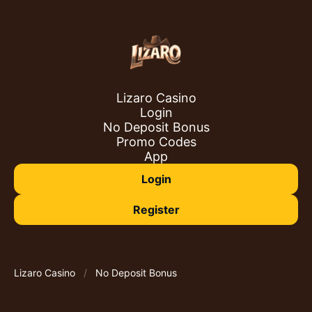
Lizaro Casino
Login
No Deposit Bonus
Promo Codes
App
Login
Register
Lizaro Casino
/
No Deposit Bonus