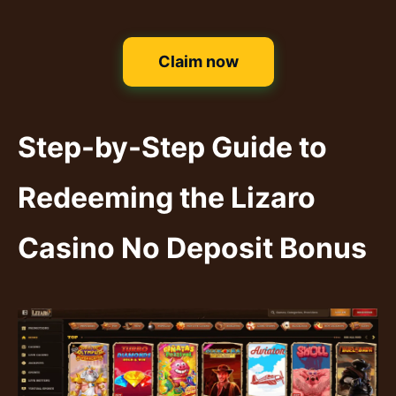
Claim now
Step-by-Step Guide to
Redeeming the Lizaro
Casino No Deposit Bonus