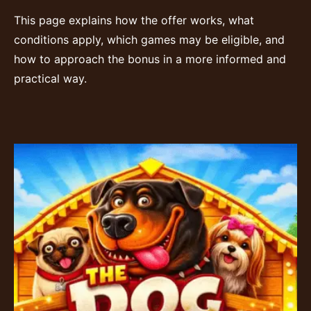
This page explains how the offer works, what
conditions apply, which games may be eligible, and
how to approach the bonus in a more informed and
practical way.