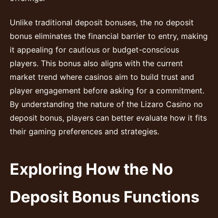
Unlike traditional deposit bonuses, the no deposit
bonus eliminates the financial barrier to entry, making
it appealing for cautious or budget-conscious
players. This bonus also aligns with the current
market trend where casinos aim to build trust and
player engagement before asking for a commitment.
By understanding the nature of the Lizaro Casino no
deposit bonus, players can better evaluate how it fits
their gaming preferences and strategies.
Exploring How the No
Deposit Bonus Functions