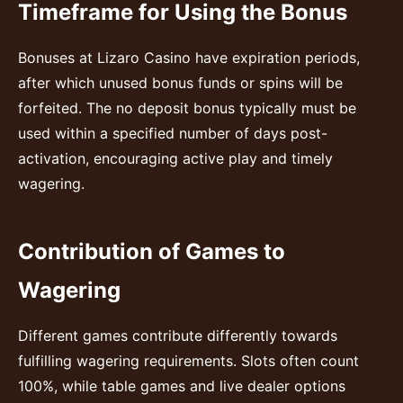
Timeframe for Using the Bonus
Bonuses at Lizaro Casino have expiration periods,
after which unused bonus funds or spins will be
forfeited. The no deposit bonus typically must be
used within a specified number of days post-
activation, encouraging active play and timely
wagering.
Contribution of Games to
Wagering
Different games contribute differently towards
fulfilling wagering requirements. Slots often count
100%, while table games and live dealer options