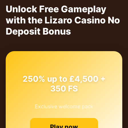
Unlock Free Gameplay
with the Lizaro Casino No
Deposit Bonus
250% up to £4,500 +
350 FS
Exclusive welcome pack
Play now