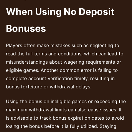
When Using No Deposit
Bonuses
Players often make mistakes such as neglecting to
read the full terms and conditions, which can lead to
misunderstandings about wagering requirements or
eligible games. Another common error is failing to
complete account verification timely, resulting in
bonus forfeiture or withdrawal delays.
Using the bonus on ineligible games or exceeding the
maximum withdrawal limits can also cause issues. It
is advisable to track bonus expiration dates to avoid
losing the bonus before it is fully utilized. Staying