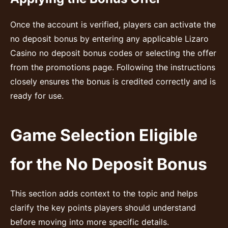
Once the account is verified, players can activate the
no deposit bonus by entering any applicable Lizaro
Casino no deposit bonus codes or selecting the offer
from the promotions page. Following the instructions
closely ensures the bonus is credited correctly and is
ready for use.
Game Selection Eligible
for the No Deposit Bonus
This section adds context to the topic and helps
clarify the key points players should understand
before moving into more specific details.