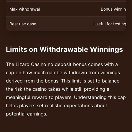
Max withdrawal
Bonus winnings 
Best use case
Useful for testing t
Limits on Withdrawable Winnings
The Lizaro Casino no deposit bonus comes with a
cap on how much can be withdrawn from winnings
derived from the bonus. This limit is set to balance
the risk the casino takes while still providing a
meaningful reward to players. Understanding this cap
helps players set realistic expectations about
potential earnings.