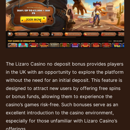
The Lizaro Casino no deposit bonus provides players
in the UK with an opportunity to explore the platform
without the need for an initial deposit. This feature is
designed to attract new users by offering free spins
or bonus funds, allowing them to experience the
casino’s games risk-free. Such bonuses serve as an
excellent introduction to the casino environment,
especially for those unfamiliar with Lizaro Casino’s
offerings.