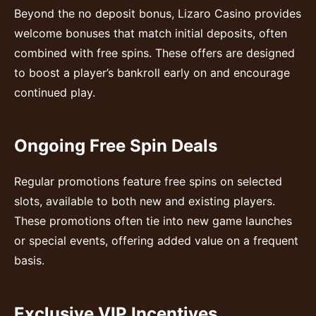
Beyond the no deposit bonus, Lizaro Casino provides
welcome bonuses that match initial deposits, often
combined with free spins. These offers are designed
to boost a player’s bankroll early on and encourage
continued play.
Ongoing Free Spin Deals
Regular promotions feature free spins on selected
slots, available to both new and existing players.
These promotions often tie into new game launches
or special events, offering added value on a frequent
basis.
Exclusive VIP Incentives