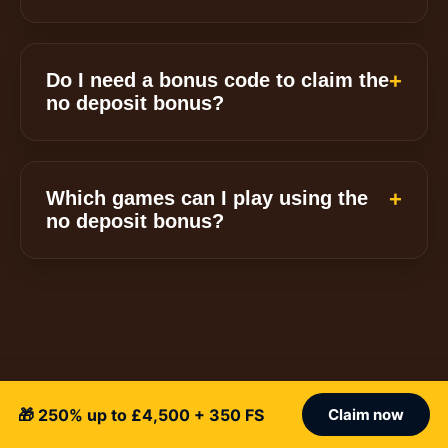
Yes, but withdrawals are subject to wagering
requirements and maximum withdrawal limits
set by the casino.
Do I need a bonus code to claim the
no deposit bonus?
Often yes, specific Lizaro Casino no deposit
bonus codes must be entered during account
registration or bonus activation.
Which games can I play using the
no deposit bonus?
Eligible games are usually slot titles and
occasionally select table games, as outlined in
the bonus terms.
🎁 250% up to £4,500 + 350 FS
Claim now
Lizaro Casino