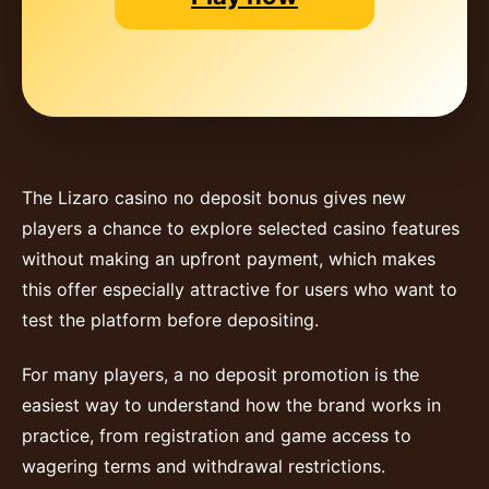
The Lizaro casino no deposit bonus gives new
players a chance to explore selected casino features
without making an upfront payment, which makes
this offer especially attractive for users who want to
test the platform before depositing.
For many players, a no deposit promotion is the
easiest way to understand how the brand works in
practice, from registration and game access to
wagering terms and withdrawal restrictions.