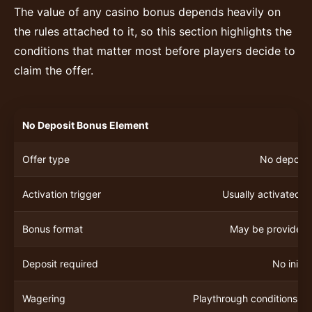
The value of any casino bonus depends heavily on
the rules attached to it, so this section highlights the
conditions that matter most before players decide to
claim the offer.
No Deposit Bonus Element
Offer type
No deposit 
Activation trigger
Usually activated af
Bonus format
May be provided a
Deposit required
No initia
Wagering
Playthrough conditions us