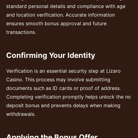
standard personal details and compliance with age
and location verification. Accurate information
ensures smooth bonus approval and future
transactions.
Confirming Your Identity
Verification is an essential security step at Lizaro
Casino. This process may involve submitting
documents such as ID cards or proof of address.
Completing verification promptly helps unlock the no
deposit bonus and prevents delays when making
withdrawals.
Applying the Bonus Offer