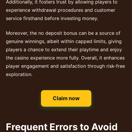
Additionally, it fosters trust by allowing players to
experience withdrawal procedures and customer
service firsthand before investing money.
Moreover, the no deposit bonus can be a source of
genuine winnings, albeit within capped limits, giving
players a chance to extend their playtime and enjoy
the casino experience more fully. Overall, it enhances
player engagement and satisfaction through risk-free
exploration.
Claim now
Frequent Errors to Avoid