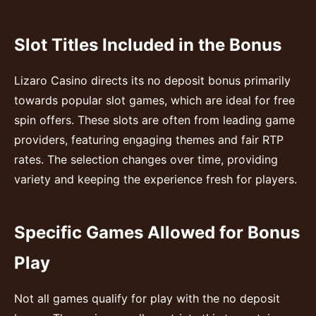
Slot Titles Included in the Bonus
Lizaro Casino directs its no deposit bonus primarily
towards popular slot games, which are ideal for free
spin offers. These slots are often from leading game
providers, featuring engaging themes and fair RTP
rates. The selection changes over time, providing
variety and keeping the experience fresh for players.
Specific Games Allowed for Bonus
Play
Not all games qualify for play with the no deposit