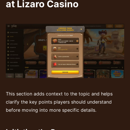
at Lizaro Casino
This section adds context to the topic and helps
clarify the key points players should understand
before moving into more specific details.