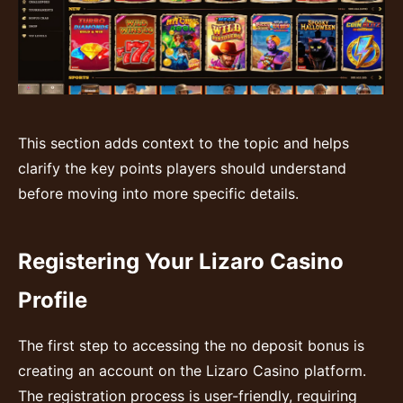
This section adds context to the topic and helps
clarify the key points players should understand
before moving into more specific details.
Registering Your Lizaro Casino
Profile
The first step to accessing the no deposit bonus is
creating an account on the Lizaro Casino platform.
The registration process is user-friendly, requiring