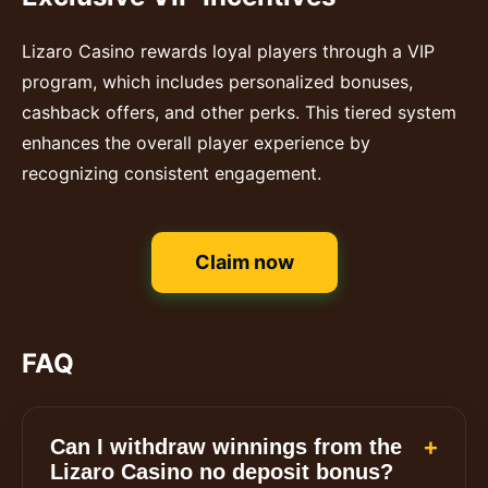
Lizaro Casino rewards loyal players through a VIP
program, which includes personalized bonuses,
cashback offers, and other perks. This tiered system
enhances the overall player experience by
recognizing consistent engagement.
Claim now
FAQ
Can I withdraw winnings from the
Lizaro Casino no deposit bonus?