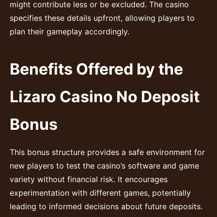
might contribute less or be excluded. The casino
specifies these details upfront, allowing players to
plan their gameplay accordingly.
Benefits Offered by the
Lizaro Casino No Deposit
Bonus
This bonus structure provides a safe environment for
new players to test the casino’s software and game
variety without financial risk. It encourages
experimentation with different games, potentially
leading to informed decisions about future deposits.