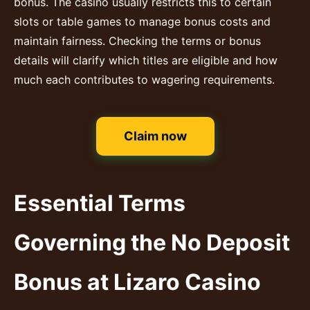
bonus. The casino usually restricts this to certain
slots or table games to manage bonus costs and
maintain fairness. Checking the terms or bonus
details will clarify which titles are eligible and how
much each contributes to wagering requirements.
Claim now
Essential Terms
Governing the No Deposit
Bonus at Lizaro Casino