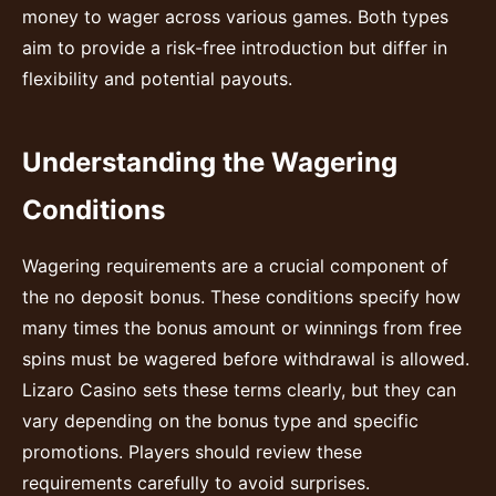
money to wager across various games. Both types
aim to provide a risk-free introduction but differ in
flexibility and potential payouts.
Understanding the Wagering
Conditions
Wagering requirements are a crucial component of
the no deposit bonus. These conditions specify how
many times the bonus amount or winnings from free
spins must be wagered before withdrawal is allowed.
Lizaro Casino sets these terms clearly, but they can
vary depending on the bonus type and specific
promotions. Players should review these
requirements carefully to avoid surprises.