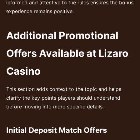
informed and attentive to the rules ensures the bonus
experience remains positive.
Additional Promotional
Offers Available at Lizaro
Casino
This section adds context to the topic and helps
clarify the key points players should understand
before moving into more specific details.
Initial Deposit Match Offers